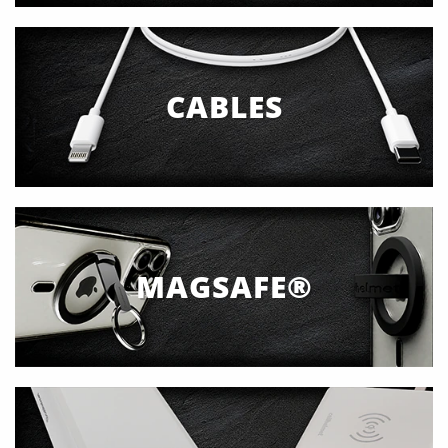
CABLES
MAGSAFE®