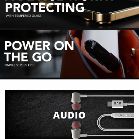
AUDIO