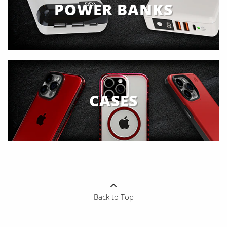
POWER BANKS
CASES
Back to Top