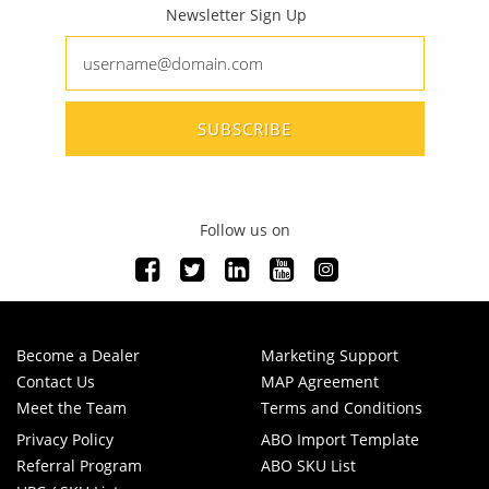
Newsletter Sign Up
SUBSCRIBE
Follow us on
Become a Dealer
Marketing Support
Contact Us
MAP Agreement
Meet the Team
Terms and Conditions
Privacy Policy
ABO Import Template
Referral Program
ABO SKU List