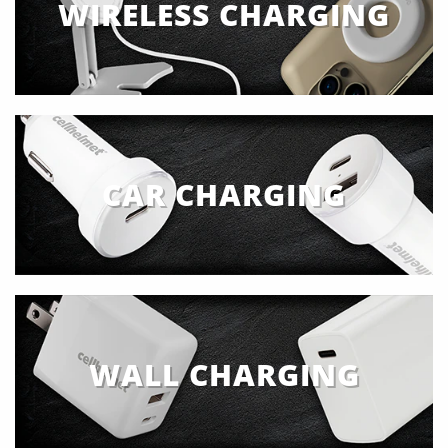
WIRELESS CHARGING
CAR CHARGING
WALL CHARGING