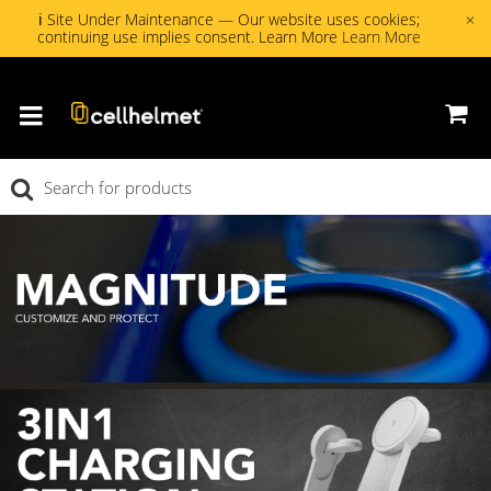
ℹ Site Under Maintenance — Our website uses cookies;
×
continuing use implies consent. Learn More
Learn More