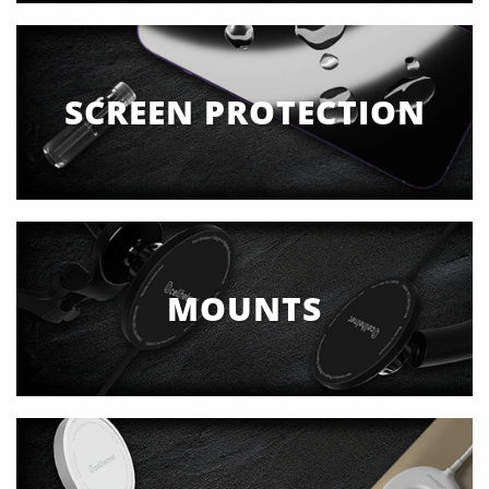
SCREEN PROTECTION
MOUNTS